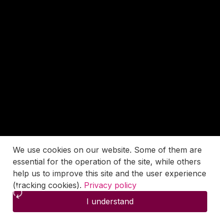
We use cookies on our website. Some of them are
essential for the operation of the site, while others
help us to improve this site and the user experience
(tracking cookies).
Privacy policy
I understand