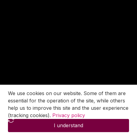
We use cookies on our website. Some of them are
essential for the operation of the site, while others
help us to improve this site and the user experience
(tracking cookies).
Privacy policy
I understand