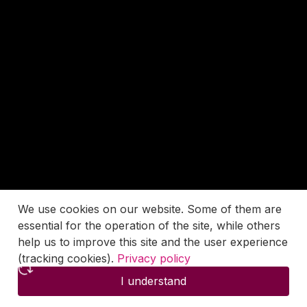
We use cookies on our website. Some of them are
essential for the operation of the site, while others
help us to improve this site and the user experience
(tracking cookies).
Privacy policy
I understand