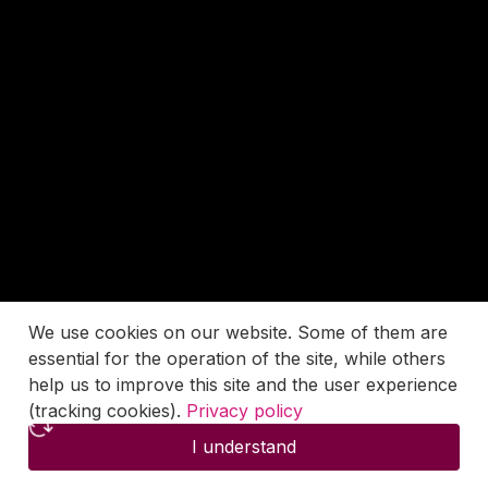
We use cookies on our website. Some of them are
essential for the operation of the site, while others
help us to improve this site and the user experience
(tracking cookies).
Privacy policy
I understand