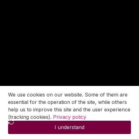
We use cookies on our website. Some of them are
essential for the operation of the site, while others
help us to improve this site and the user experience
(tracking cookies).
Privacy policy
I understand