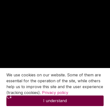
We use cookies on our website. Some of them are
essential for the operation of the site, while others
help us to improve this site and the user experience
(tracking cookies).
Privacy policy
I understand