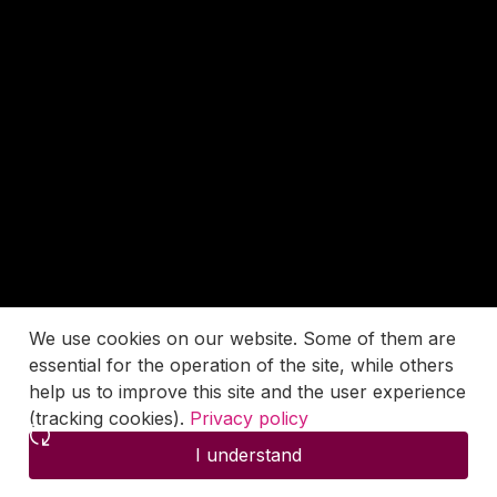
We use cookies on our website. Some of them are
essential for the operation of the site, while others
help us to improve this site and the user experience
(tracking cookies).
Privacy policy
I understand