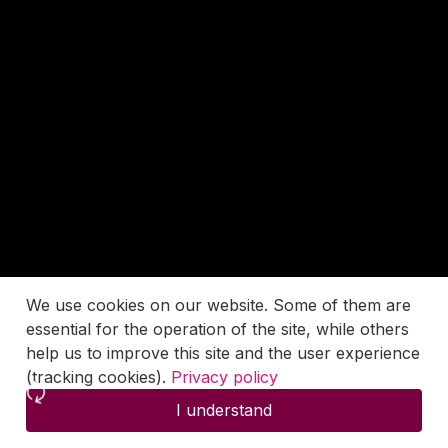
We use cookies on our website. Some of them are
essential for the operation of the site, while others
help us to improve this site and the user experience
(tracking cookies).
Privacy policy
I understand