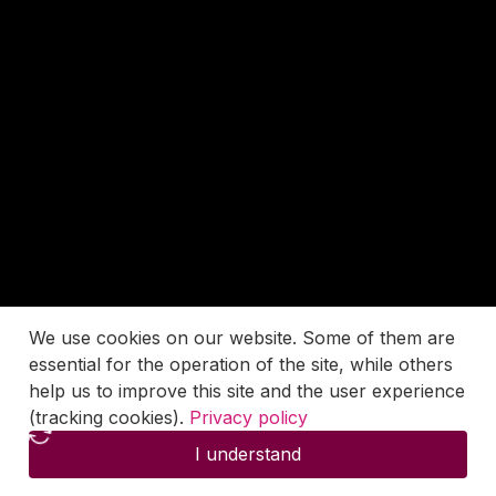
We use cookies on our website. Some of them are
essential for the operation of the site, while others
help us to improve this site and the user experience
(tracking cookies).
Privacy policy
I understand