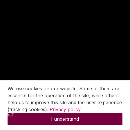
We use cookies on our website. Some of them are
essential for the operation of the site, while others
help us to improve this site and the user experience
(tracking cookies).
Privacy policy
I understand