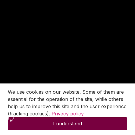
We use cookies on our website. Some of them are
essential for the operation of the site, while others
help us to improve this site and the user experience
(tracking cookies).
Privacy policy
I understand