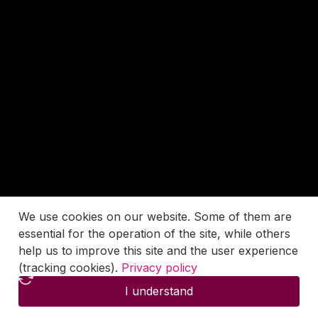
We use cookies on our website. Some of them are
essential for the operation of the site, while others
help us to improve this site and the user experience
(tracking cookies).
Privacy policy
I understand