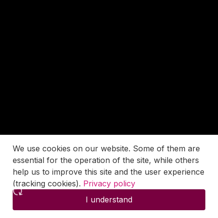
We use cookies on our website. Some of them are
essential for the operation of the site, while others
help us to improve this site and the user experience
(tracking cookies).
Privacy policy
I understand