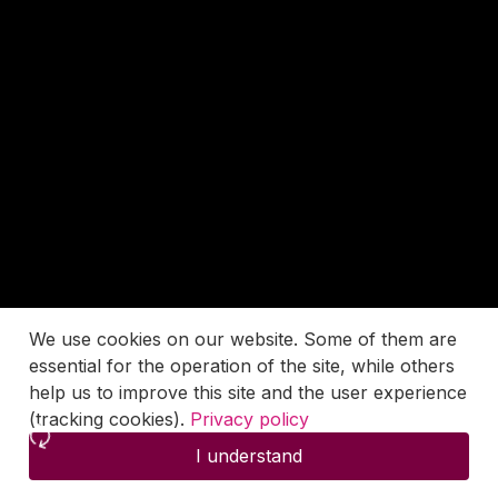
We use cookies on our website. Some of them are
essential for the operation of the site, while others
help us to improve this site and the user experience
(tracking cookies).
Privacy policy
I understand