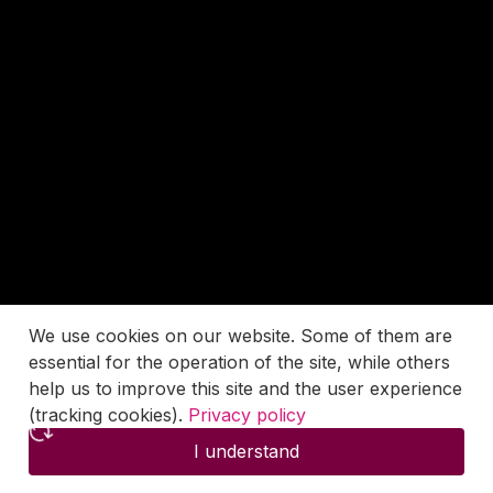
We use cookies on our website. Some of them are
essential for the operation of the site, while others
help us to improve this site and the user experience
(tracking cookies).
Privacy policy
I understand