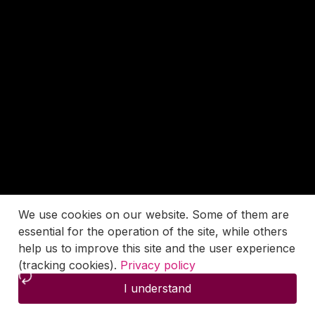
We use cookies on our website. Some of them are
essential for the operation of the site, while others
help us to improve this site and the user experience
(tracking cookies).
Privacy policy
I understand