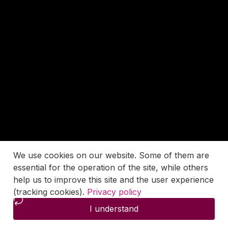
We use cookies on our website. Some of them are
essential for the operation of the site, while others
help us to improve this site and the user experience
(tracking cookies).
Privacy policy
I understand