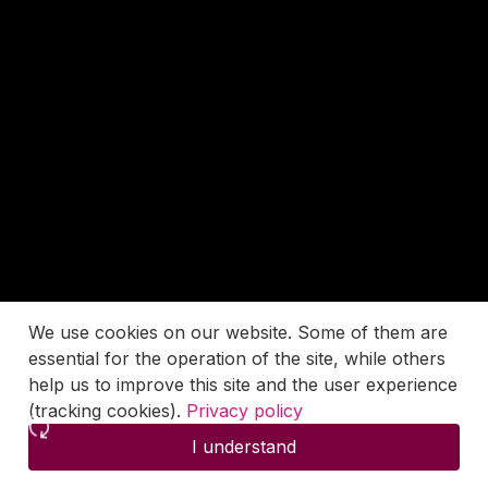
We use cookies on our website. Some of them are
essential for the operation of the site, while others
help us to improve this site and the user experience
(tracking cookies).
Privacy policy
I understand