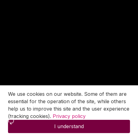
We use cookies on our website. Some of them are
essential for the operation of the site, while others
help us to improve this site and the user experience
(tracking cookies).
Privacy policy
I understand