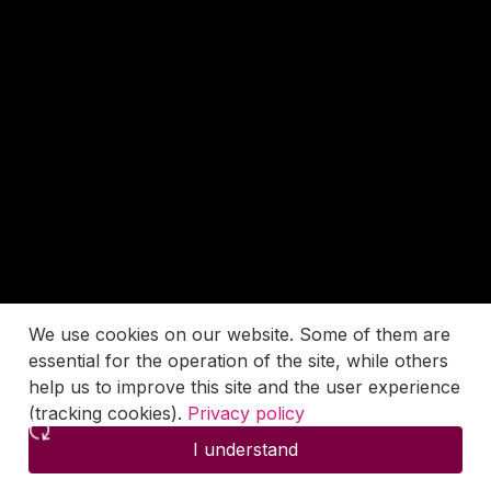
We use cookies on our website. Some of them are
essential for the operation of the site, while others
help us to improve this site and the user experience
(tracking cookies).
Privacy policy
I understand