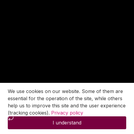
We use cookies on our website. Some of them are
essential for the operation of the site, while others
help us to improve this site and the user experience
(tracking cookies).
Privacy policy
I understand