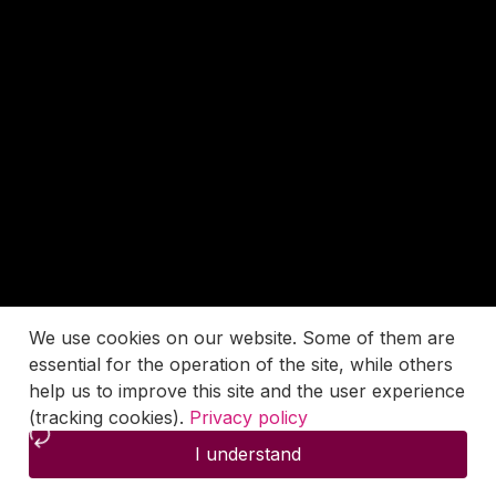
We use cookies on our website. Some of them are
essential for the operation of the site, while others
help us to improve this site and the user experience
(tracking cookies).
Privacy policy
I understand