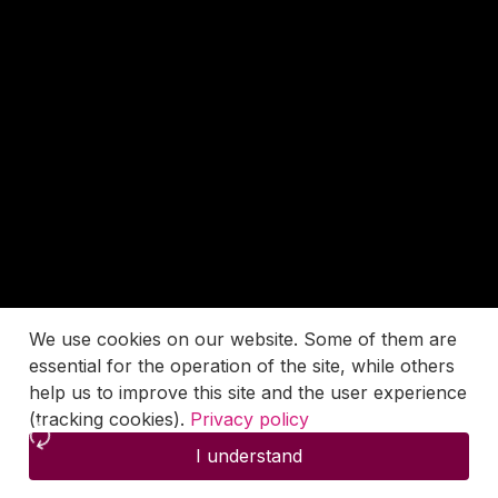
We use cookies on our website. Some of them are
essential for the operation of the site, while others
help us to improve this site and the user experience
(tracking cookies).
Privacy policy
I understand