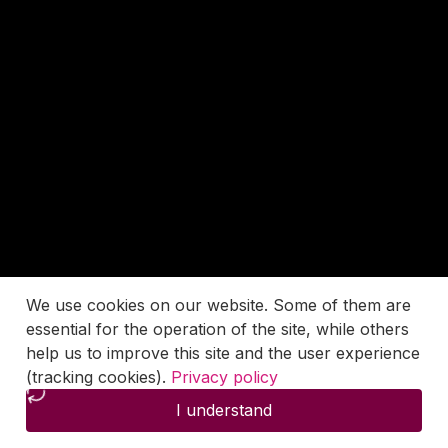
We use cookies on our website. Some of them are
essential for the operation of the site, while others
help us to improve this site and the user experience
(tracking cookies).
Privacy policy
I understand