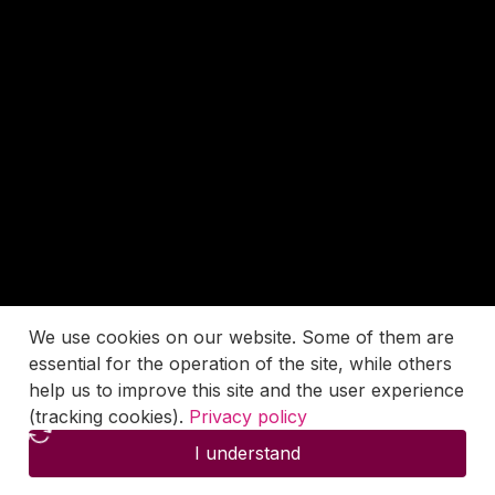
We use cookies on our website. Some of them are
essential for the operation of the site, while others
help us to improve this site and the user experience
(tracking cookies).
Privacy policy
I understand