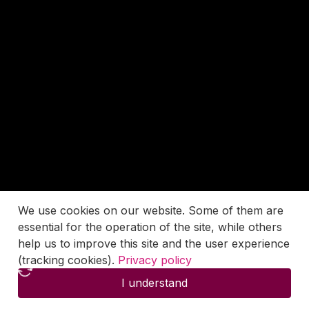
We use cookies on our website. Some of them are
essential for the operation of the site, while others
help us to improve this site and the user experience
(tracking cookies).
Privacy policy
I understand