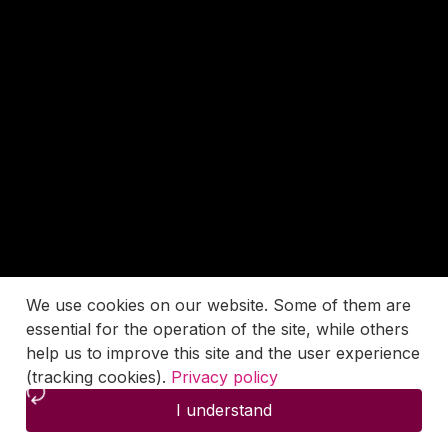
We use cookies on our website. Some of them are
essential for the operation of the site, while others
help us to improve this site and the user experience
(tracking cookies).
Privacy policy
I understand