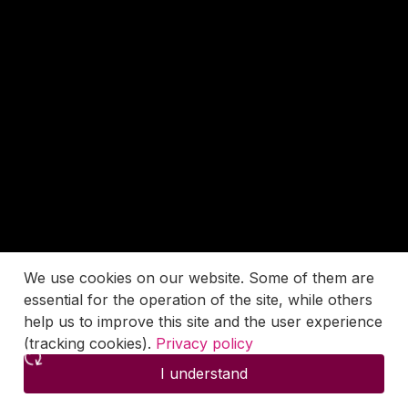
We use cookies on our website. Some of them are
essential for the operation of the site, while others
help us to improve this site and the user experience
(tracking cookies).
Privacy policy
I understand