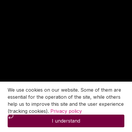
We use cookies on our website. Some of them are
essential for the operation of the site, while others
help us to improve this site and the user experience
(tracking cookies).
Privacy policy
I understand