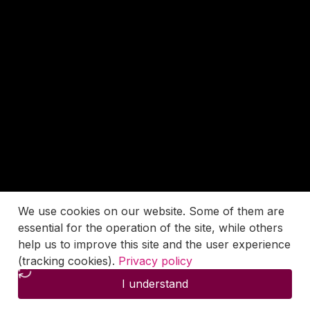
We use cookies on our website. Some of them are
essential for the operation of the site, while others
help us to improve this site and the user experience
(tracking cookies).
Privacy policy
I understand