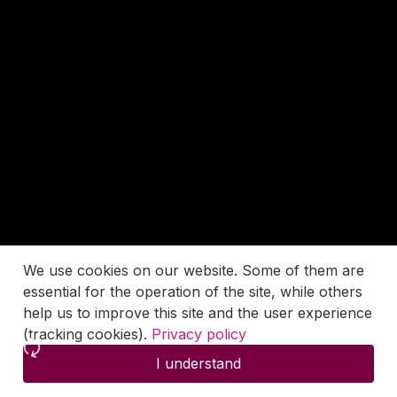
We use cookies on our website. Some of them are
essential for the operation of the site, while others
help us to improve this site and the user experience
(tracking cookies).
Privacy policy
I understand