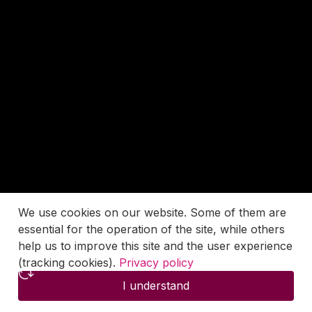
We use cookies on our website. Some of them are
essential for the operation of the site, while others
help us to improve this site and the user experience
(tracking cookies).
Privacy policy
I understand