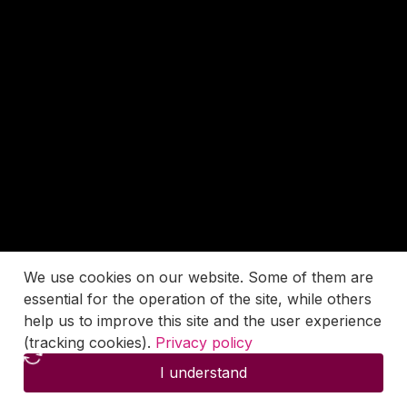
We use cookies on our website. Some of them are
essential for the operation of the site, while others
help us to improve this site and the user experience
(tracking cookies).
Privacy policy
I understand