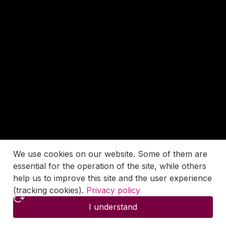
We use cookies on our website. Some of them are
essential for the operation of the site, while others
help us to improve this site and the user experience
(tracking cookies).
Privacy policy
I understand