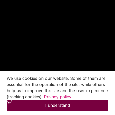
We use cookies on our website. Some of them are
essential for the operation of the site, while others
help us to improve this site and the user experience
(tracking cookies).
Privacy policy
I understand