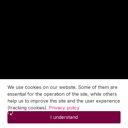
We use cookies on our website. Some of them are
essential for the operation of the site, while others
help us to improve this site and the user experience
(tracking cookies).
Privacy policy
I understand