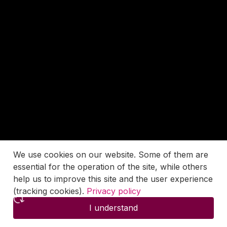
We use cookies on our website. Some of them are
essential for the operation of the site, while others
help us to improve this site and the user experience
(tracking cookies).
Privacy policy
I understand