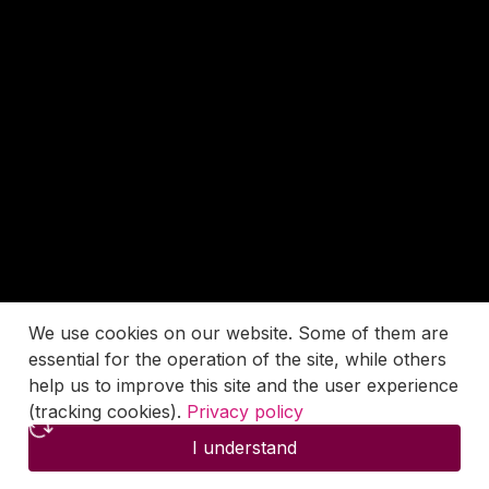
We use cookies on our website. Some of them are
essential for the operation of the site, while others
help us to improve this site and the user experience
(tracking cookies).
Privacy policy
I understand