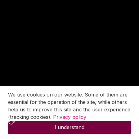
We use cookies on our website. Some of them are
essential for the operation of the site, while others
help us to improve this site and the user experience
(tracking cookies).
Privacy policy
I understand