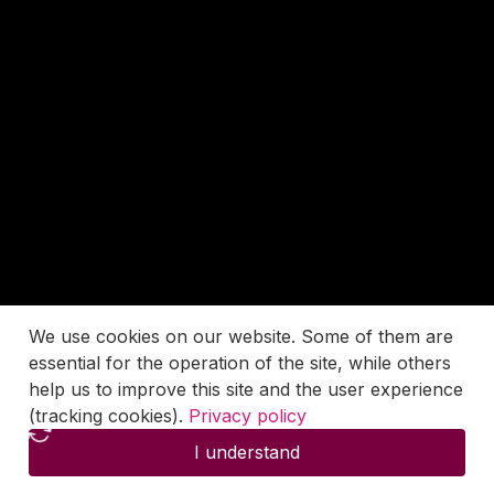
We use cookies on our website. Some of them are
essential for the operation of the site, while others
help us to improve this site and the user experience
(tracking cookies).
Privacy policy
I understand