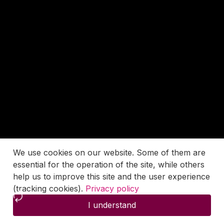
We use cookies on our website. Some of them are
essential for the operation of the site, while others
help us to improve this site and the user experience
(tracking cookies).
Privacy policy
I understand