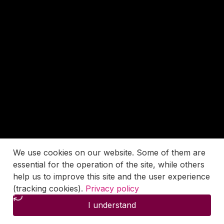
We use cookies on our website. Some of them are
essential for the operation of the site, while others
help us to improve this site and the user experience
(tracking cookies).
Privacy policy
I understand