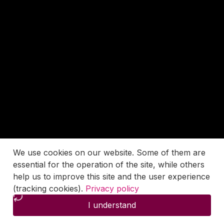
We use cookies on our website. Some of them are
essential for the operation of the site, while others
help us to improve this site and the user experience
(tracking cookies).
Privacy policy
I understand