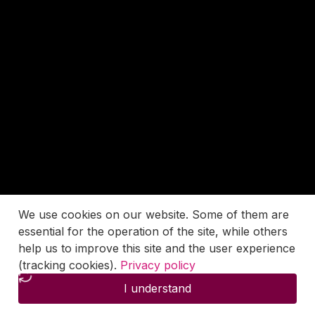
We use cookies on our website. Some of them are
essential for the operation of the site, while others
help us to improve this site and the user experience
(tracking cookies).
Privacy policy
I understand