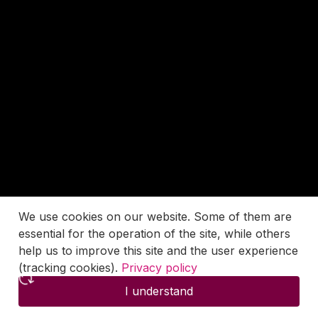
We use cookies on our website. Some of them are
essential for the operation of the site, while others
help us to improve this site and the user experience
(tracking cookies).
Privacy policy
I understand