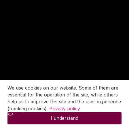
We use cookies on our website. Some of them are
essential for the operation of the site, while others
help us to improve this site and the user experience
(tracking cookies).
Privacy policy
I understand