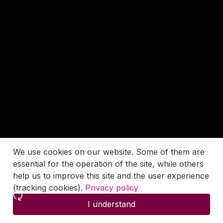
We use cookies on our website. Some of them are
essential for the operation of the site, while others
help us to improve this site and the user experience
(tracking cookies).
Privacy policy
I understand