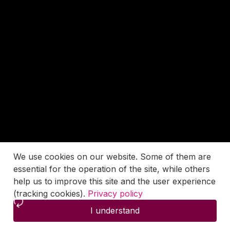
We use cookies on our website. Some of them are
essential for the operation of the site, while others
help us to improve this site and the user experience
(tracking cookies).
Privacy policy
I understand