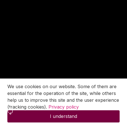
We use cookies on our website. Some of them are
essential for the operation of the site, while others
help us to improve this site and the user experience
(tracking cookies).
Privacy policy
I understand