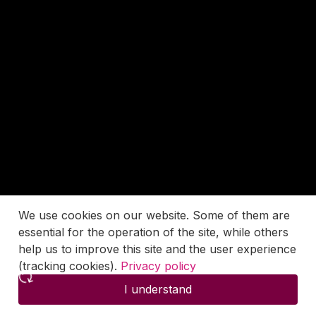
We use cookies on our website. Some of them are
essential for the operation of the site, while others
help us to improve this site and the user experience
(tracking cookies).
Privacy policy
I understand